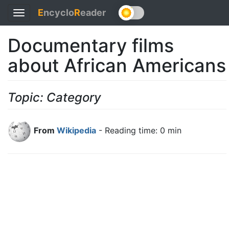
E
ncyclo
R
eader
Toggle
navigation
Documentary films
about African Americans
Topic: Category
From
Wikipedia
- Reading time: 0 min