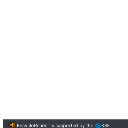
EncycloReader
is supported by the
KSF