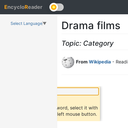
E
ncyclo
R
eader
Drama films
Select Language
▼
Topic: Category
From
Wikipedia
- Readi
×
Did you know?
To find a definition of a word, select it with
the mouse and click the left mouse button.