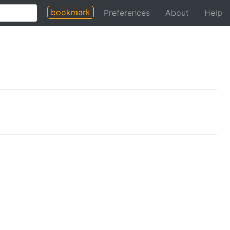
bookmark
Preferences
About
Help