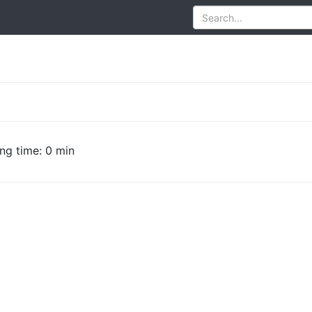
ng time: 0 min