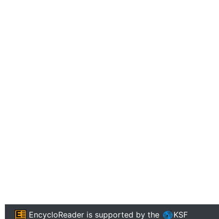
EncycloReader
is supported by the
KSF