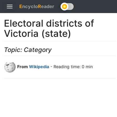
E
ncyclo
R
eader
Toggle
navigation
Electoral districts of
Victoria (state)
Topic: Category
From
Wikipedia
- Reading time: 0 min