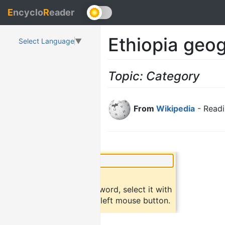
E
ncyclo
R
eader
Ethiopia geog
Select Language
▼
Topic: Category
From
Wikipedia
- Readi
×
Did you know?
To find a definition of a word, select it with
the mouse and click the left mouse button.