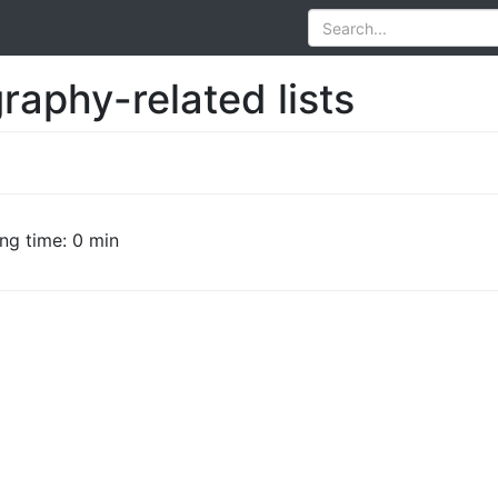
raphy-related lists
ng time: 0 min