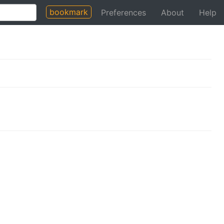
bookmark
Preferences
About
Help