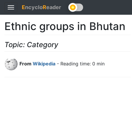
E
ncyclo
R
eader
Toggle
navigation
Ethnic groups in Bhutan
Topic: Category
From
Wikipedia
- Reading time: 0 min