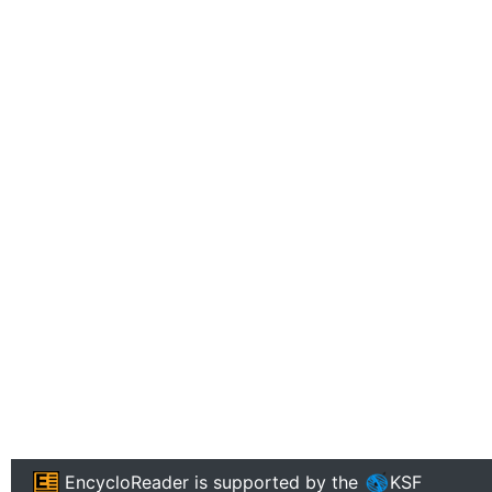
EncycloReader
is supported by the
KSF