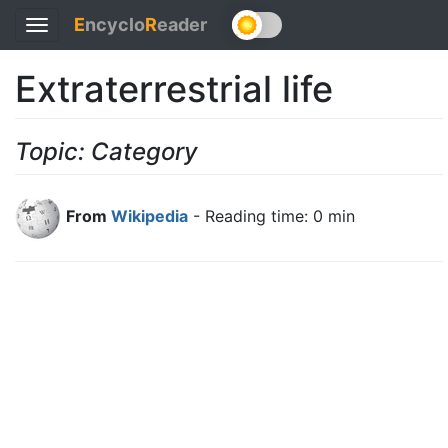
E
ncyclo
R
eader
Toggle
navigation
Extraterrestrial life
Topic: Category
From
Wikipedia
- Reading time: 0 min