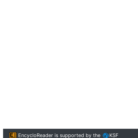
EncycloReader
is supported by the
KSF