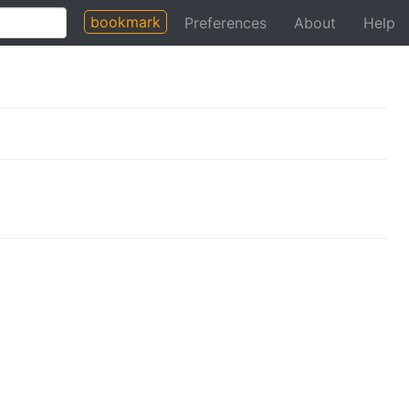
bookmark
Preferences
About
Help