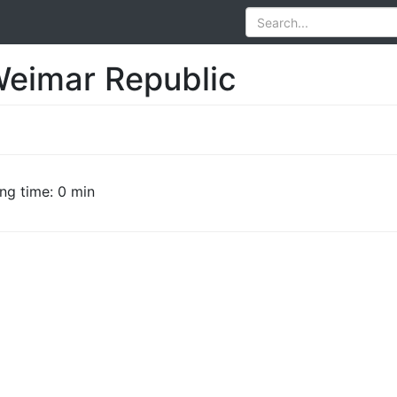
Weimar Republic
ng time: 0 min