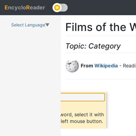
E
ncyclo
R
eader
Films of the 
Select Language
▼
Topic: Category
From
Wikipedia
- Readi
×
Did you know?
To find a definition of a word, select it with
the mouse and click the left mouse button.