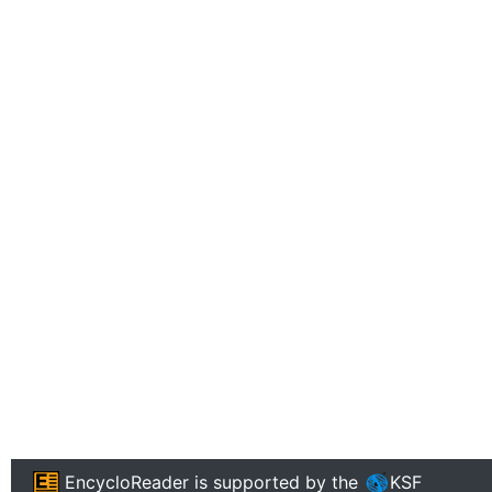
EncycloReader
is supported by the
KSF