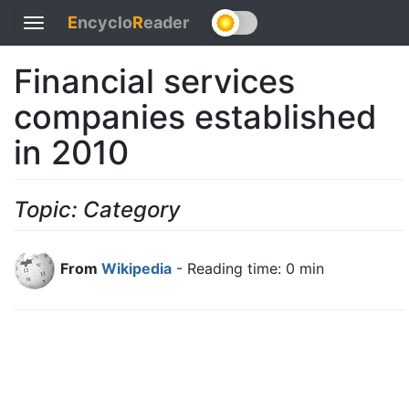
E
ncyclo
R
eader
Toggle
navigation
Financial services
companies established
in 2010
Topic: Category
From
Wikipedia
- Reading time: 0 min