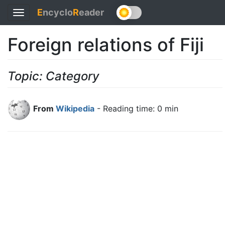
E
ncyclo
R
eader
Toggle
navigation
Foreign relations of Fiji
Topic: Category
From
Wikipedia
- Reading time: 0 min