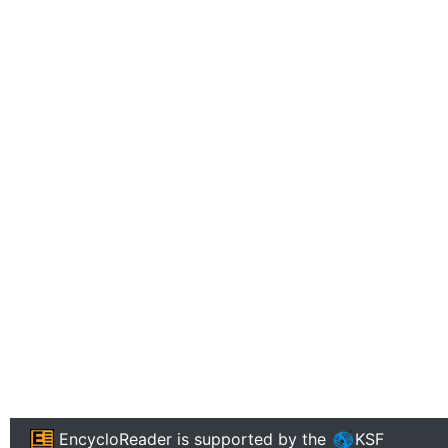
EncycloReader
is supported by the
KSF