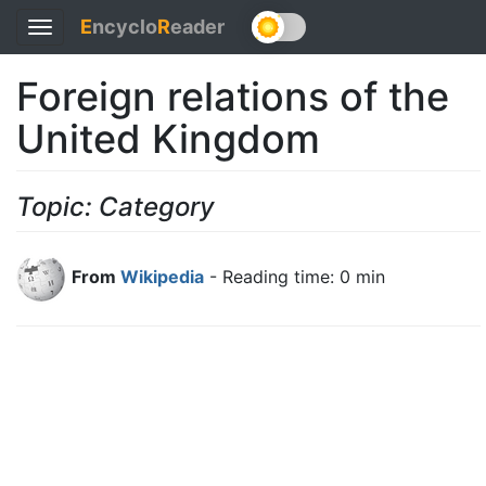
E
ncyclo
R
eader
Toggle
navigation
Foreign relations of the
United Kingdom
Topic: Category
From
Wikipedia
- Reading time: 0 min