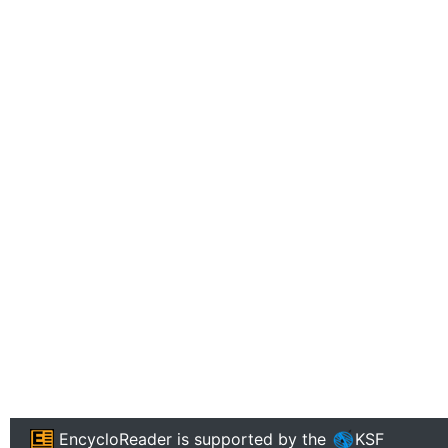
EncycloReader
is supported by the
KSF