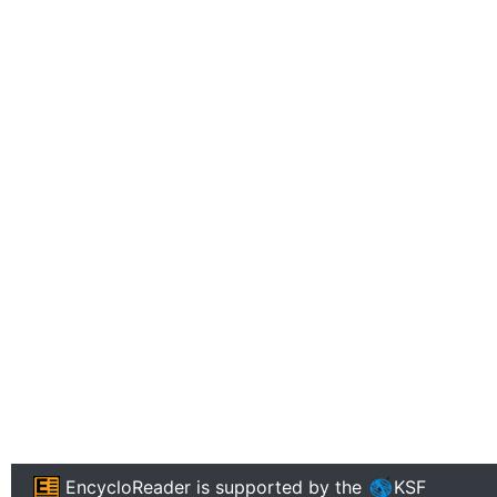
EncycloReader
is supported by the
KSF