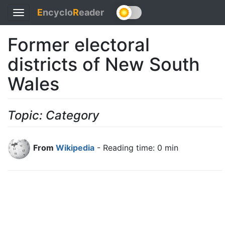
E
ncyclo
R
eader
Toggle
navigation
Former electoral
districts of New South
Wales
Topic: Category
From
Wikipedia
- Reading time: 0 min