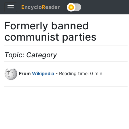
E
ncyclo
R
eader
Toggle
navigation
Formerly banned
communist parties
Topic: Category
From
Wikipedia
- Reading time: 0 min