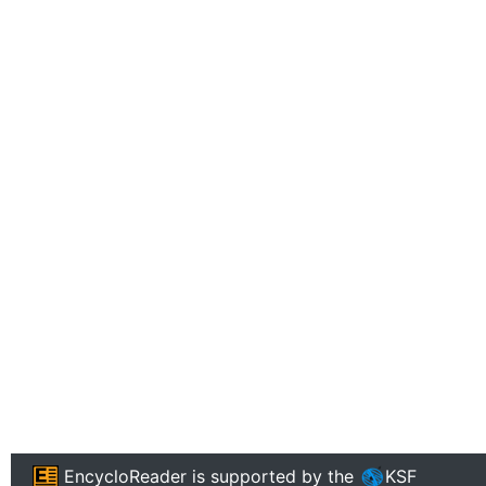
EncycloReader
is supported by the
KSF