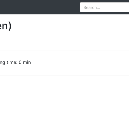
en)
ng time: 0 min