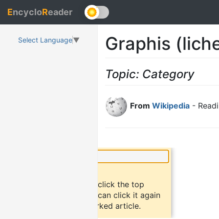
E
ncyclo
R
eader
Graphis (lich
Select Language
▼
Topic: Category
From
Wikipedia
- Readi
×
Did you know?
To bookmark an article, click the top
button "bookmark". You can click it again
to return to the bookmarked article.