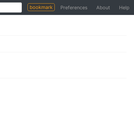
bookmark
Preferences
About
Help