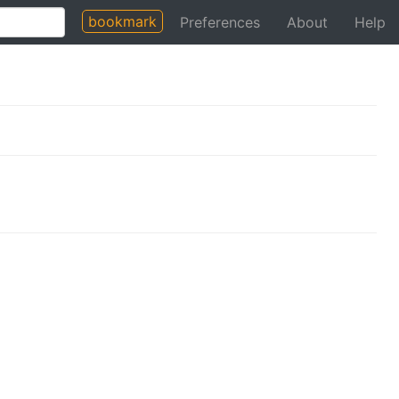
bookmark
Preferences
About
Help