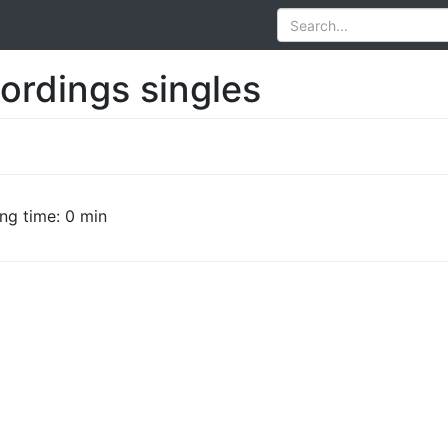
ordings singles
ng time: 0 min