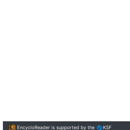
EncycloReader
is supported by the
KSF