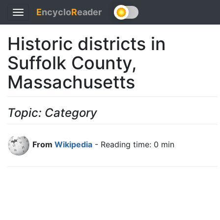
E
ncyclo
R
eader
Toggle
navigation
Historic districts in
Suffolk County,
Massachusetts
Topic: Category
From
Wikipedia
- Reading time: 0 min