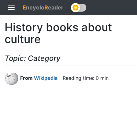
E
ncyclo
R
eader
Toggle
navigation
History books about
culture
Topic: Category
From
Wikipedia
- Reading time: 0 min