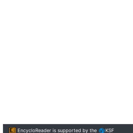
EncycloReader
is supported by the
KSF