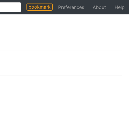
bookmark
Preferences
About
Help