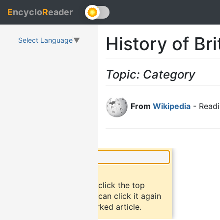
E
ncyclo
R
eader
History of Br
Select Language
▼
Topic: Category
From
Wikipedia
- Readi
×
Did you know?
To bookmark an article, click the top
button "bookmark". You can click it again
to return to the bookmarked article.