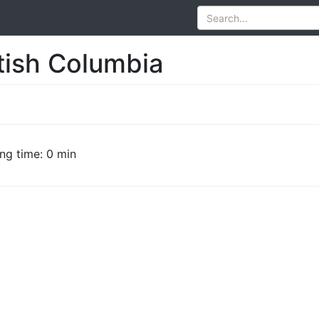
itish Columbia
ng time: 0 min