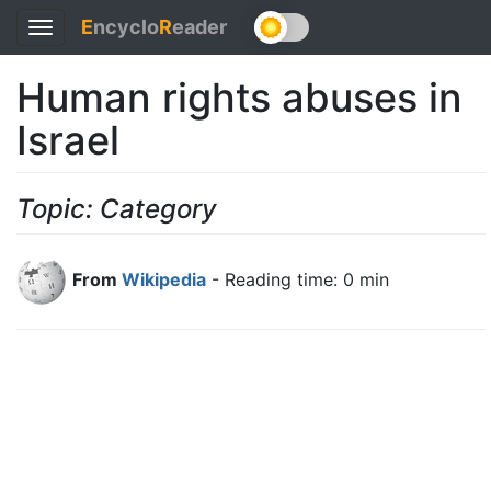
E
ncyclo
R
eader
Toggle
navigation
Human rights abuses in
Israel
Topic: Category
From
Wikipedia
- Reading time: 0 min