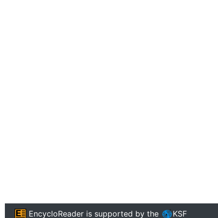
EncycloReader
is supported by the
KSF