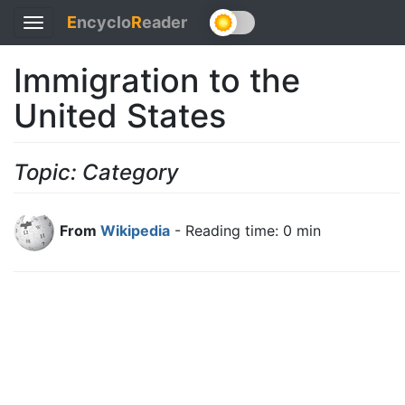
E
ncyclo
R
eader
Toggle
navigation
Immigration to the
United States
Topic: Category
From
Wikipedia
- Reading time: 0 min