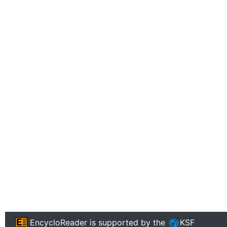
EncycloReader
is supported by the
KSF