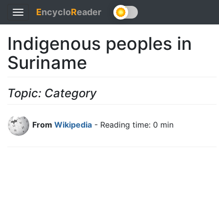
E
ncyclo
R
eader
Toggle
navigation
Indigenous peoples in
Suriname
Topic: Category
From
Wikipedia
- Reading time: 0 min