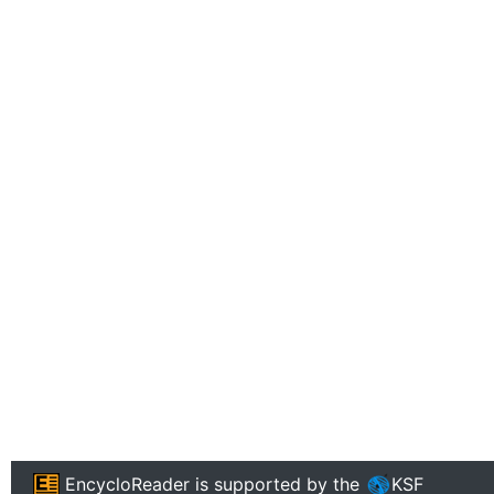
EncycloReader
is supported by the
KSF