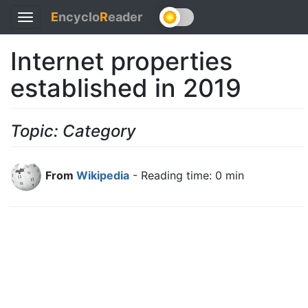
E
ncyclo
R
eader
Toggle
navigation
Internet properties
established in 2019
Topic: Category
From
Wikipedia
- Reading time: 0 min