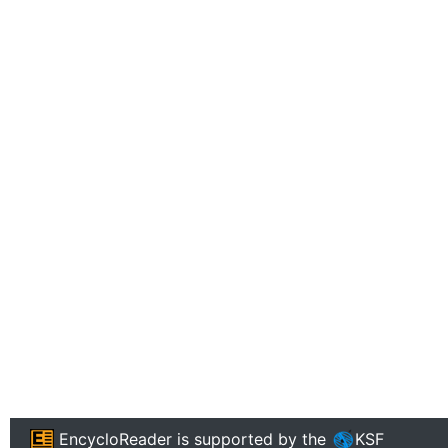
EncycloReader
is supported by the
KSF