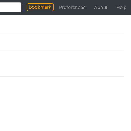
bookmark
Preferences
About
Help