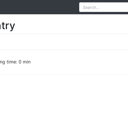
try
ng time: 0 min