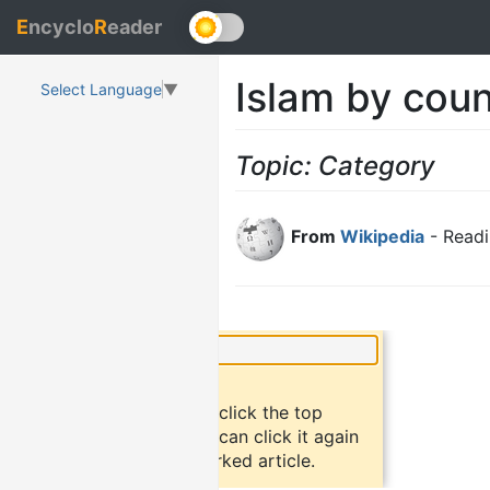
E
ncyclo
R
eader
Islam by coun
Select Language
▼
Topic: Category
From
Wikipedia
- Readi
×
Did you know?
To bookmark an article, click the top
button "bookmark". You can click it again
to return to the bookmarked article.