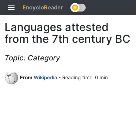
E
ncyclo
R
eader
Toggle
navigation
Languages attested
from the 7th century BC
Topic: Category
From
Wikipedia
- Reading time: 0 min