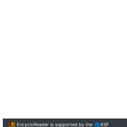
EncycloReader
is supported by the
KSF