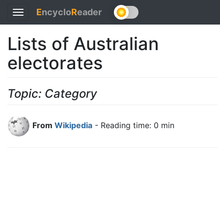
E
ncyclo
R
eader
Toggle
navigation
Lists of Australian
electorates
Topic: Category
From
Wikipedia
- Reading time: 0 min