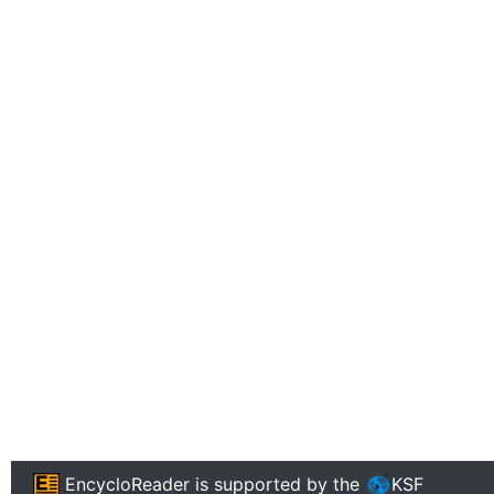
EncycloReader
is supported by the
KSF