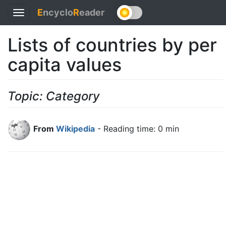
E
ncyclo
R
eader
Toggle
navigation
Lists of countries by per
capita values
Topic: Category
From
Wikipedia
- Reading time: 0 min