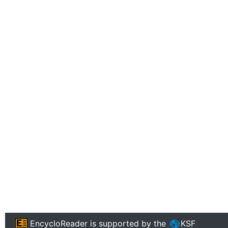
EncycloReader
is supported by the
KSF