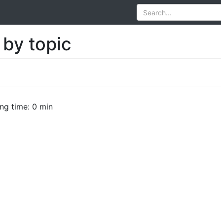
 by topic
ng time: 0 min