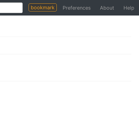
bookmark
Preferences
About
Help