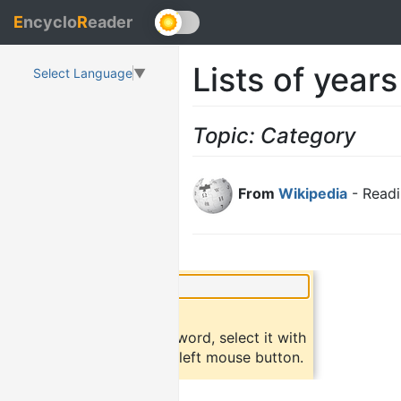
E
ncyclo
R
eader
Lists of years
Select Language
▼
Topic: Category
From
Wikipedia
- Readi
×
Did you know?
To find a definition of a word, select it with
the mouse and click the left mouse button.