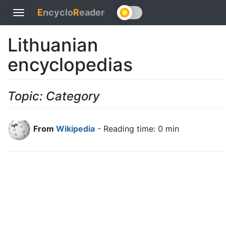
E
ncyclo
R
eader
Toggle
navigation
Lithuanian
encyclopedias
Topic: Category
From
Wikipedia
- Reading time: 0 min