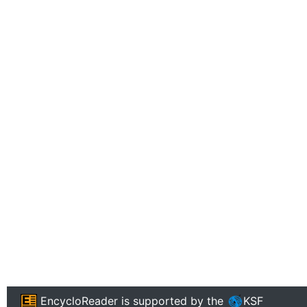
EncycloReader
is supported by the
KSF