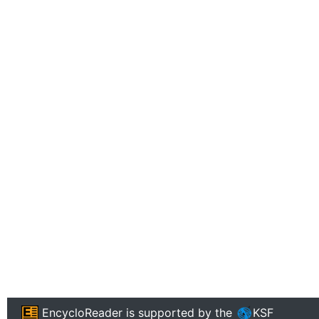
EncycloReader
is supported by the
KSF