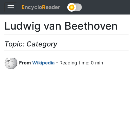
E
ncyclo
R
eader
Toggle
navigation
Ludwig van Beethoven
Topic: Category
From
Wikipedia
- Reading time: 0 min