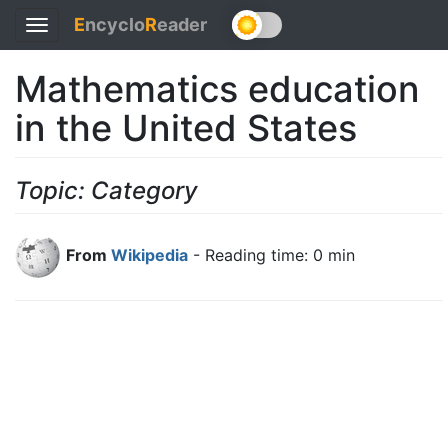
E
ncyclo
R
eader
Toggle
navigation
Mathematics education
in the United States
Topic: Category
From
Wikipedia
- Reading time: 0 min