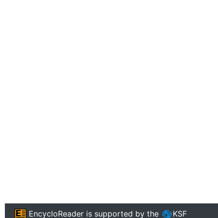
EncycloReader
is supported by the
KSF