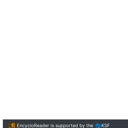
EncycloReader
is supported by the
KSF