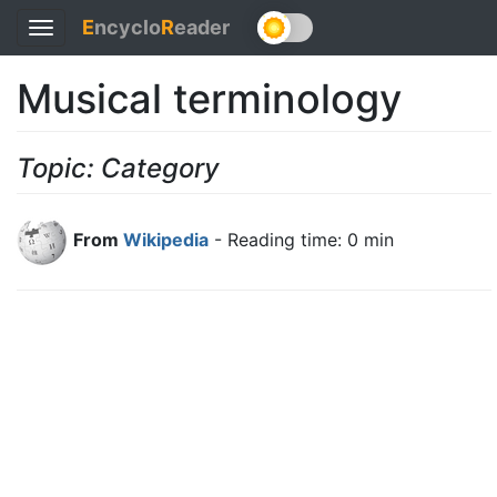
E
ncyclo
R
eader
Toggle
navigation
Musical terminology
Topic: Category
From
Wikipedia
- Reading time: 0 min