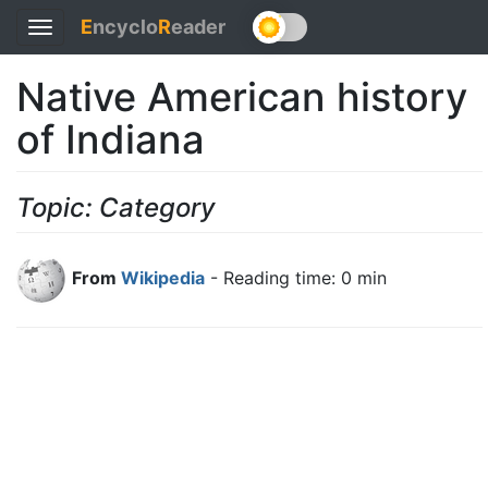
E
ncyclo
R
eader
Toggle
navigation
Native American history
of Indiana
Topic: Category
From
Wikipedia
- Reading time: 0 min