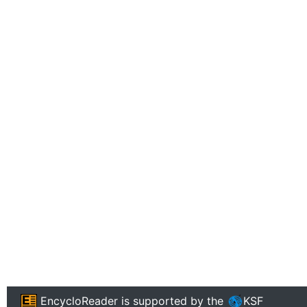
EncycloReader
is supported by the
KSF