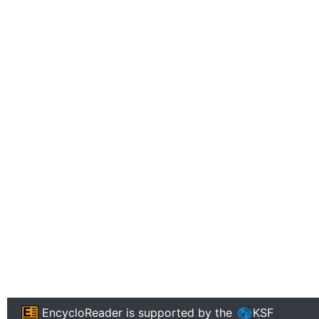
EncycloReader
is supported by the
KSF