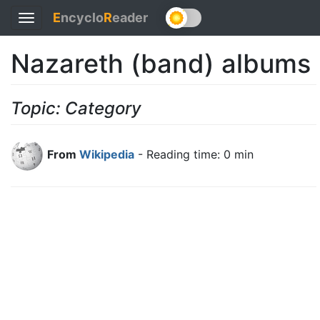
E
ncyclo
R
eader
Toggle
navigation
Nazareth (band) albums
Topic: Category
From
Wikipedia
- Reading time: 0 min