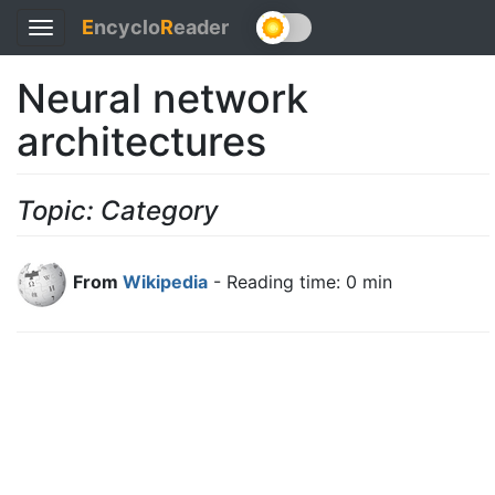
E
ncyclo
R
eader
Toggle
navigation
Neural network
architectures
Topic: Category
From
Wikipedia
- Reading time: 0 min