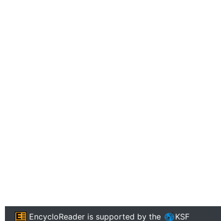
EncycloReader
is supported by the
KSF