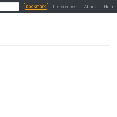
bookmark
Preferences
About
Help