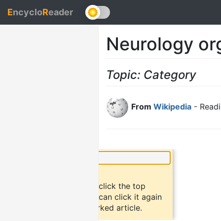
E
ncyclo
R
eader
Neurology or
Topic: Category
From
Wikipedia
- Readi
×
Did you know?
To bookmark an article, click the top
button "bookmark". You can click it again
to return to the bookmarked article.