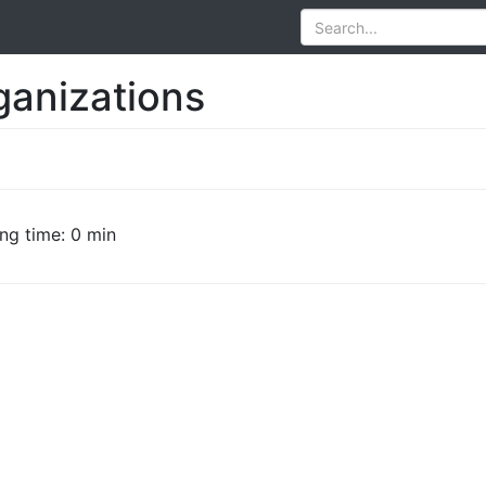
ganizations
ng time: 0 min