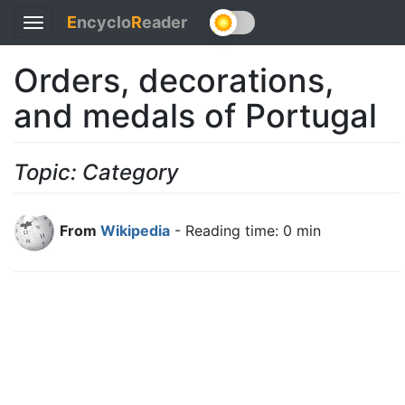
E
ncyclo
R
eader
Toggle
navigation
Orders, decorations,
and medals of Portugal
Topic: Category
From
Wikipedia
- Reading time: 0 min