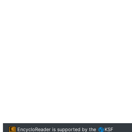
EncycloReader
is supported by the
KSF