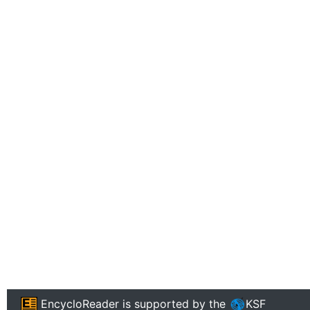
EncycloReader
is supported by the
KSF