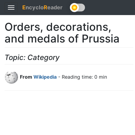
E
ncyclo
R
eader
Toggle
navigation
Orders, decorations,
and medals of Prussia
Topic: Category
From
Wikipedia
- Reading time: 0 min