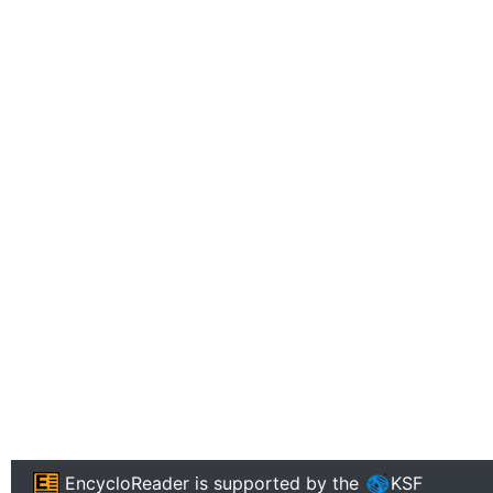
EncycloReader
is supported by the
KSF