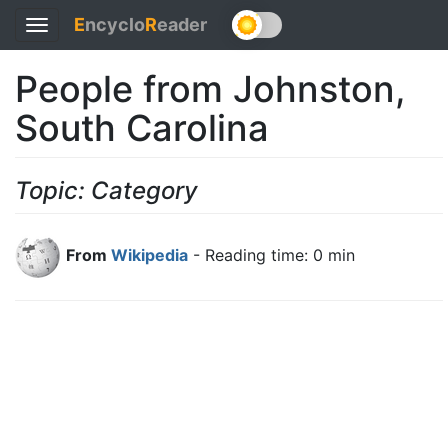
E
ncyclo
R
eader
Toggle
navigation
People from Johnston,
South Carolina
Topic: Category
From
Wikipedia
- Reading time: 0 min