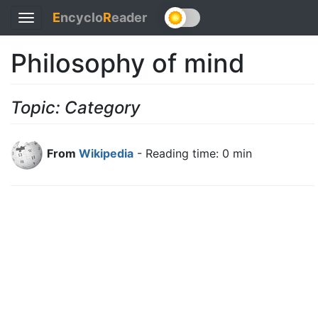
E
ncyclo
R
eader
Toggle
navigation
Philosophy of mind
Topic: Category
From
Wikipedia
- Reading time: 0 min