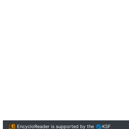
EncycloReader
is supported by the
KSF