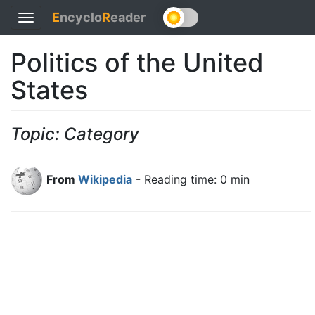
E
ncyclo
R
eader
Toggle
navigation
Politics of the United
States
Topic: Category
From
Wikipedia
- Reading time: 0 min