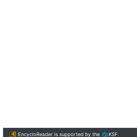
EncycloReader
is supported by the
KSF