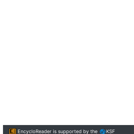
EncycloReader
is supported by the
KSF