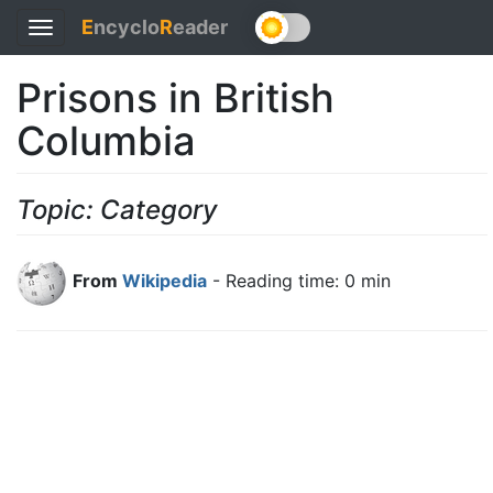
E
ncyclo
R
eader
Toggle
navigation
Prisons in British
Columbia
Topic: Category
From
Wikipedia
- Reading time: 0 min