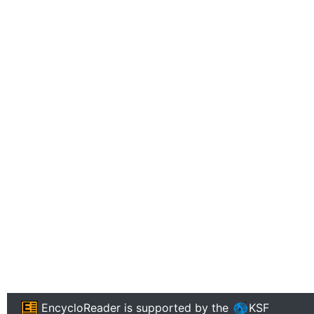
EncycloReader
is supported by the
KSF