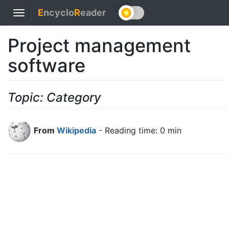
E
ncyclo
R
eader
Toggle
navigation
Project management
software
Topic: Category
From
Wikipedia
- Reading time: 0 min