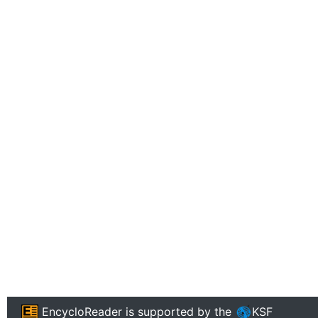
EncycloReader
is supported by the
KSF