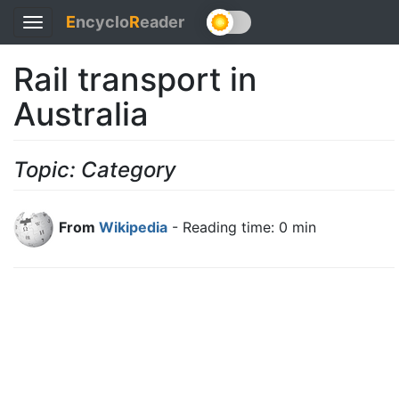
E
ncyclo
R
eader
Toggle
navigation
Rail transport in
Australia
Topic: Category
From
Wikipedia
- Reading time: 0 min