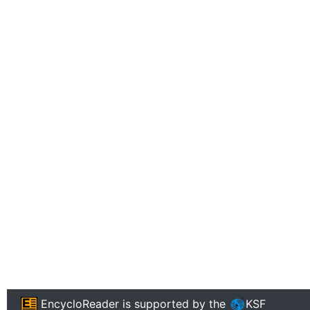
EncycloReader
is supported by the
KSF