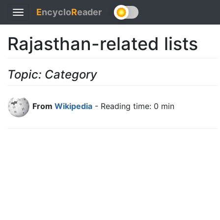
E
ncyclo
R
eader
Toggle
navigation
Rajasthan-related lists
Topic: Category
From
Wikipedia
- Reading time: 0 min