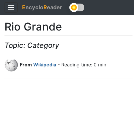
E
ncyclo
R
eader
Toggle
navigation
Rio Grande
Topic: Category
From
Wikipedia
- Reading time: 0 min