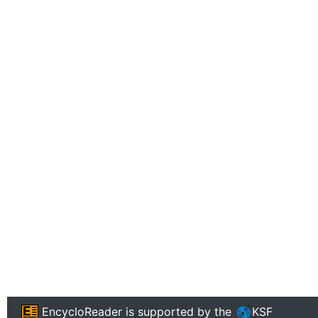
EncycloReader
is supported by the
KSF