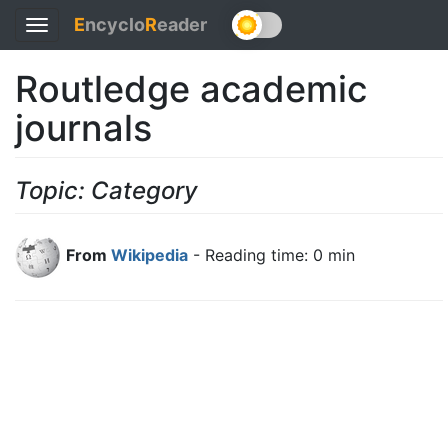
E
ncyclo
R
eader
Toggle
navigation
Routledge academic
journals
Topic: Category
From
Wikipedia
- Reading time: 0 min