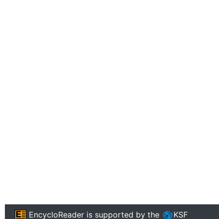
EncycloReader
is supported by the
KSF