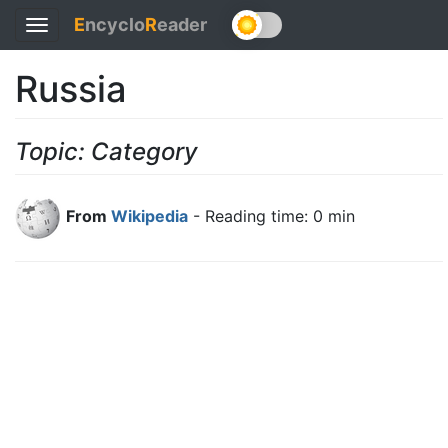
E
ncyclo
R
eader
Toggle
navigation
Russia
Topic: Category
From
Wikipedia
- Reading time: 0 min