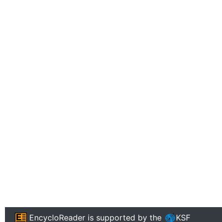
EncycloReader
is supported by the
KSF