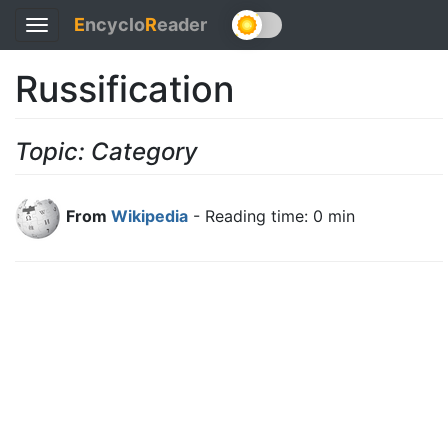
E
ncyclo
R
eader
Toggle
navigation
Russification
Topic: Category
From
Wikipedia
- Reading time: 0 min