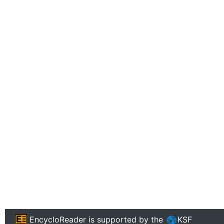
EncycloReader
is supported by the
KSF