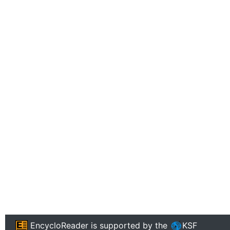
EncycloReader
is supported by the
KSF