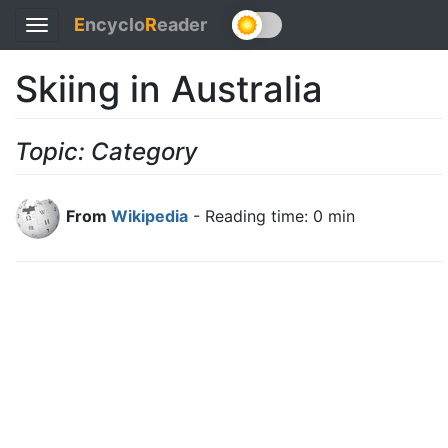
E
ncyclo
R
eader
Toggle
navigation
Skiing in Australia
Topic: Category
From
Wikipedia
- Reading time: 0 min