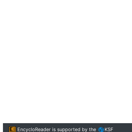
EncycloReader
is supported by the
KSF