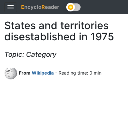
E
ncyclo
R
eader
Toggle
navigation
States and territories
disestablished in 1975
Topic: Category
From
Wikipedia
- Reading time: 0 min