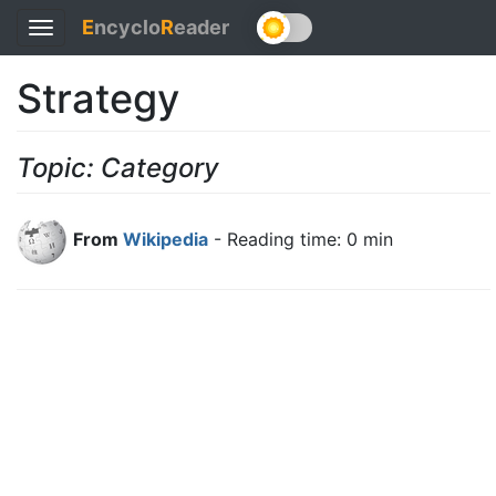
E
ncyclo
R
eader
Toggle
navigation
Strategy
Topic: Category
From
Wikipedia
- Reading time: 0 min