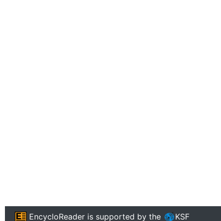
EncycloReader
is supported by the
KSF